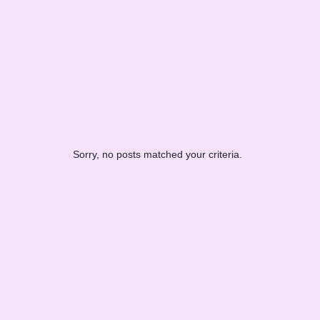
Sorry, no posts matched your criteria.