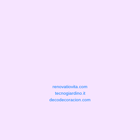
renovatiovita.com
tecnogiardino.it
decodecoracion.com